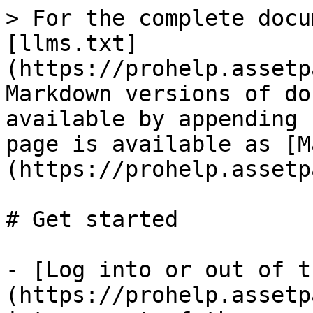
> For the complete docu
[llms.txt]
(https://prohelp.assetp
Markdown versions of do
available by appending 
page is available as [M
(https://prohelp.assetp
# Get started

- [Log into or out of t
(https://prohelp.assetp