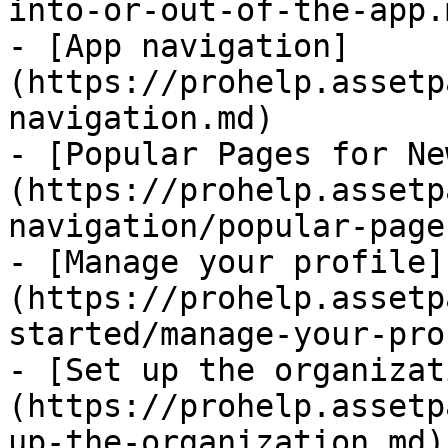
into-or-out-of-the-app.m
- [App navigation]
(https://prohelp.assetp
navigation.md)

- [Popular Pages for Ne
(https://prohelp.assetp
navigation/popular-page
- [Manage your profile]
(https://prohelp.assetp
started/manage-your-pro
- [Set up the organizat
(https://prohelp.assetp