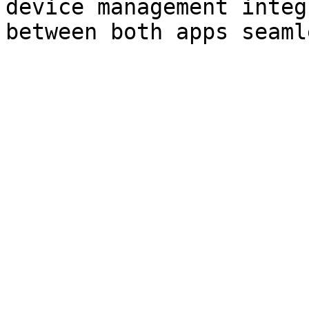
device management integ