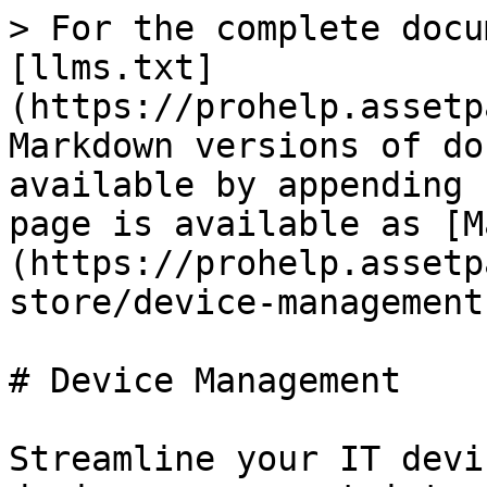
> For the complete docu
[llms.txt]
(https://prohelp.assetp
Markdown versions of do
available by appending 
page is available as [M
(https://prohelp.assetp
store/device-management
# Device Management

Streamline your IT devi