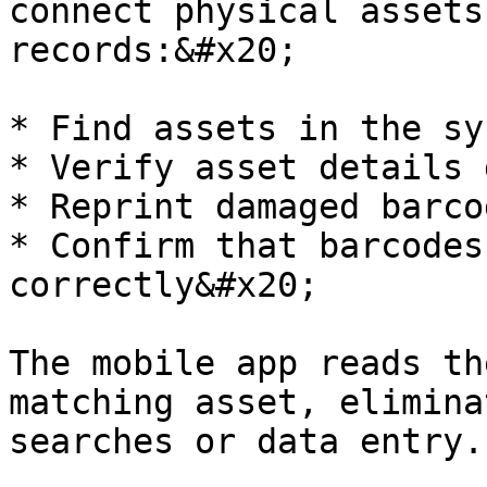
connect physical assets
records:&#x20;

* Find assets in the sys
* Verify asset details 
* Reprint damaged barcod
* Confirm that barcodes
correctly&#x20;

The mobile app reads th
matching asset, elimina
searches or data entry.
