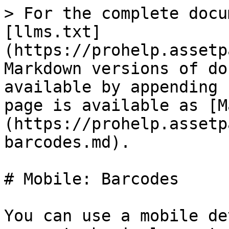
> For the complete docu
[llms.txt]
(https://prohelp.assetp
Markdown versions of do
available by appending 
page is available as [M
(https://prohelp.assetp
barcodes.md).

# Mobile: Barcodes

You can use a mobile de