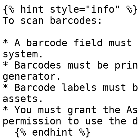
{% hint style="info" %}

To scan barcodes:

* A barcode field must 
system.

* Barcodes must be prin
generator.

* Barcode labels must b
assets.

* You must grant the As
permission to use the d
  {% endhint %}
