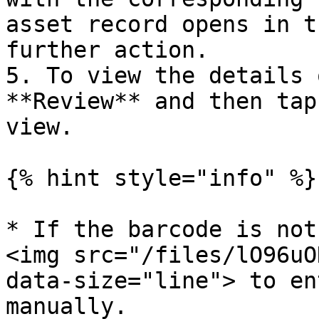
asset record opens in t
further action.

5. To view the details 
**Review** and then tap
view.

{% hint style="info" %}

* If the barcode is not
<img src="/files/lO96uO
data-size="line"> to en
manually.
