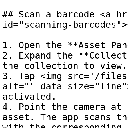
## Scan a barcode <a hr
id="scanning-barcodes"><
1. Open the **Asset Pan
2. Expand the **Collect
the collection to view.

3. Tap <img src="/files
alt="" data-size="line"
activated.

4. Point the camera at 
asset. The app scans th
with the corresponding 