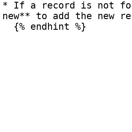
* If a record is not fo
new** to add the new re