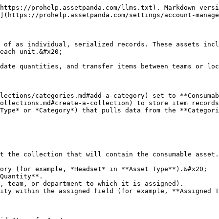
https://prohelp.assetpanda.com/llms.txt). Markdown versi
](https://prohelp.assetpanda.com/settings/account-manage
 of as individual, serialized records. These assets incl
each unit.&#x20;

date quantities, and transfer items between teams or loc
lections/categories.md#add-a-category) set to **Consumab
ollections.md#create-a-collection) to store item records
Type* or *Category*) that pulls data from the **Categori
t the collection that will contain the consumable asset.

ory (for example, *Headset* in **Asset Type**).&#x20;

Quantity**.

, team, or department to which it is assigned).

ity within the assigned field (for example, **Assigned T