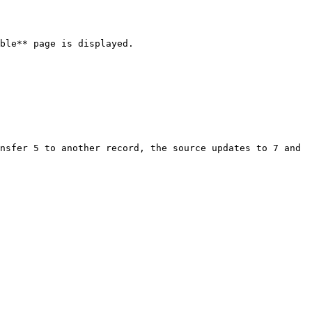
ble** page is displayed.

nsfer 5 to another record, the source updates to 7 and 