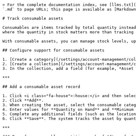
> For the complete documentation index, see [llms.txt](
`.md` to page URLs; this page is available as [Markdown
# Track consumable assets

Consumables are items tracked by total quantity instead
where the quantity in stock matters more than tracking 
With consumable assets, you can manage stock levels, up
## Configure support for consumable assets

1. [Create a category](/settings/account-management/col
2. [Create a collection](/settings/account-management/c
3. In the collection, add a field (for example, *Asset 
***

## Add a consumable asset record

1. Click <i class="fa-house">:house:</i> and then selec
2. Click **Add**.

3. When creating the asset, select the consumable categ
4. Enter values for **Quantity on Hand** and **Minimum 
5. Complete any additional fields (such as the location
6. Click **Save**. The system tracks the asset by quant
***
