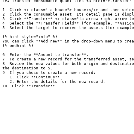
### Transfer consumable quantities <a href="#transfer" 
1. Click <i class="fa-house">:house:</i> and then selec
2. Click the consumable asset. Its detail pane is displ
3. Click **Transfer** <i class="fa-arrow-right-arrow-le
4. Select the **Transfer Field** (for example, **Assign
5. Select the target to receive the assets (for example
{% hint style="info" %}

You can click **Add new** in the drop-down menu to crea
{% endhint %}

6. Enter the **Amount to transfer**.

7. To create a new record for the transferred asset, se
8. Review the new values for both origin and destinatio
the destination to 5.

9. If you chose to create a new record:

   1. Click **Continue**.

   2. Enter the details for the new record.
