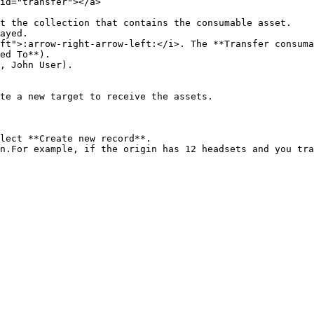
id="transfer"></a>

t the collection that contains the consumable asset.

ayed.

ft">:arrow-right-arrow-left:</i>. The **Transfer consuma
ed To**).

, John User).

te a new target to receive the assets.

lect **Create new record**.

n.For example, if the origin has 12 headsets and you tra