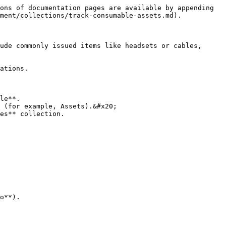
ons of documentation pages are available by appending 
ment/collections/track-consumable-assets.md).

ude commonly issued items like headsets or cables, 
ations.

le**.

 (for example, Assets).&#x20;

es** collection.

o**).
