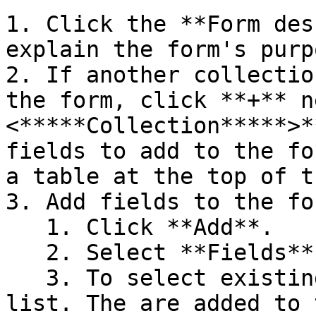
1. Click the **Form des
explain the form's purpo
2. If another collectio
the form, click **+** n
<*****Collection*****>*
fields to add to the fo
a table at the top of t
3. Add fields to the for
   1. Click **Add**.

   2. Select **Fields**.

   3. To select existing fields, click them in the 
list. The are added to 