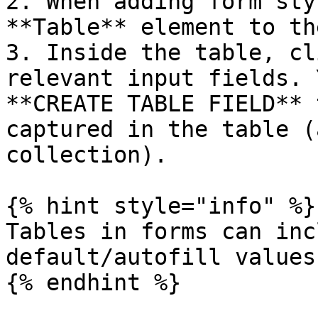
2. When adding form sty
**Table** element to th
3. Inside the table, cl
relevant input fields. 
**CREATE TABLE FIELD** 
captured in the table (
collection).

{% hint style="info" %}

Tables in forms can inc
default/autofill values
{% endhint %}
