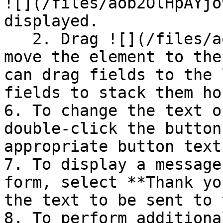
![](/files/aob2OlHpAYjo
displayed.

   2. Drag ![](/files/aob2OlHpAYjo9tacx7BS) to 
move the element to the
can drag fields to the 
fields to stack them ho
6. To change the text o
double-click the button
appropriate button text.
7. To display a message
form, select **Thank yo
the text to be sent to 
8. To perform additiona