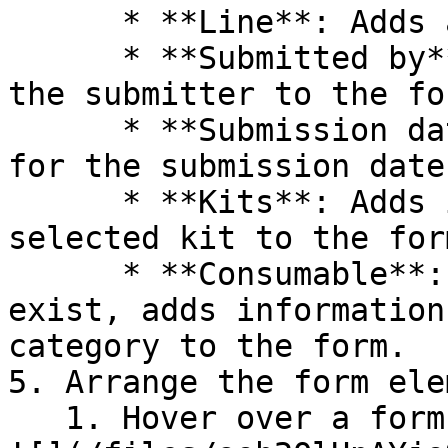
      * **Line**: Adds a divider line to the form.

      * **Submitted by**: Adds the placeholder for 
the submitter to the for
      * **Submission date**: Adds the placeholder 
for the submission date
      * **Kits**: Adds information pertaining to a 
selected kit to the form
      * **Consumable**: If consumable categories 
exist, adds information
category to the form.

5. Arrange the form ele
   1. Hover over a form element until the Arrange 