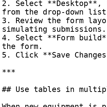
2. Select **Desktop**, 
from the drop-down list.
3. Review the form layo
simulating submissions.

4. Select **Form build*
the form.

5. Click **Save Changes
***

## Use tables in multip
When new equipment is p