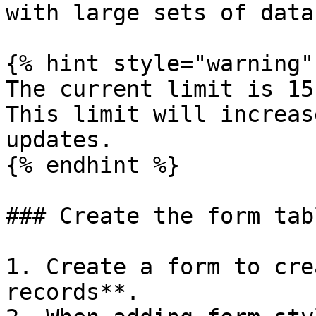
with large sets of data.
{% hint style="warning" 
The current limit is 15
This limit will increas
updates.

{% endhint %}

### Create the form tabl
1. Create a form to cre
records**.
