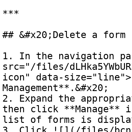
***

## &#x20;Delete a form

1. In the navigation pa
src="/files/dLHka5YWbUR
icon" data-size="line">
Management**.&#x20;

2. Expand the appropria
then click **Manage** i
list of forms is display
3. Click ![](/files/bcn