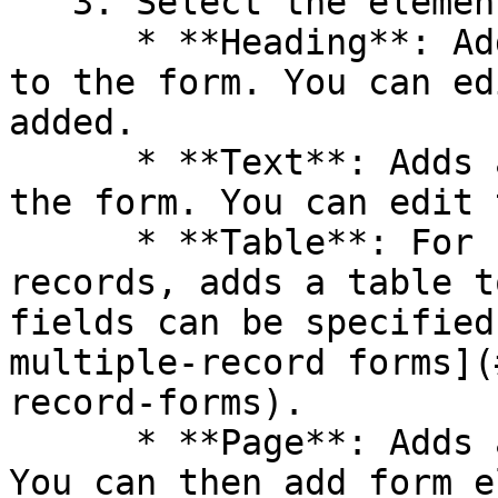
   3. Select the element to add to the form:

      * **Heading**: Adds an **Add Heading** line 
to the form. You can ed
added.

      * **Text**: Adds a Form description line to 
the form. You can edit 
      * **Table**: For forms to create multiple 
records, adds a table t
fields can be specified
multiple-record forms](
record-forms).

      * **Page**: Adds a page break to the form. 
You can then add form e