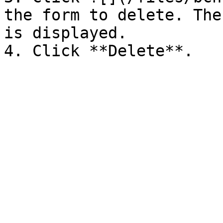
the form to delete. The
is displayed.
