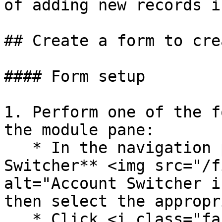
of adding new records i
## Create a form to cre
#### Form setup

1. Perform one of the f
the module pane:

   * In the navigation pane, click the  **Account 
Switcher** <img src="/f
alt="Account Switcher i
then select the appropr
   * Click <i class="fa-house">:house:</i> to 