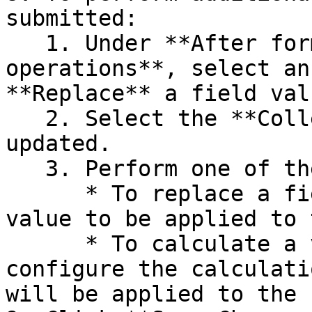
submitted:

   1. Under **After form submission perform these 
operations**, select an
**Replace** a field valu
   2. Select the **Collection field** to be 
updated.

   3. Perform one of the following tasks:

      * To replace a field value, enter the new 
value to be applied to 
      * To calculate a value, select options to 
configure the calculati
will be applied to the 