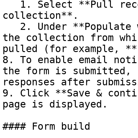
   1. Select **Pull records from another 
collection**.

   2. Under **Populate with data from**, select 
the collection from whi
pulled (for example, **
8. To enable email noti
the form is submitted, 
responses after submiss
9. Click **Save & conti
page is displayed.

#### Form build
