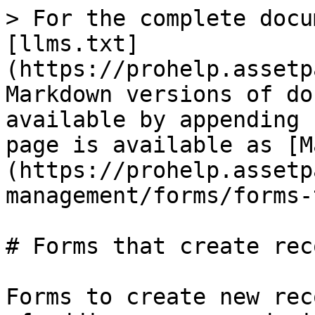
> For the complete docu
[llms.txt]
(https://prohelp.assetp
Markdown versions of do
available by appending 
page is available as [M
(https://prohelp.assetp
management/forms/forms-
# Forms that create reco
Forms to create new rec