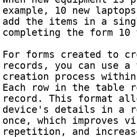
example, 10 new laptops
add the items in a sing
completing the form 10 
For forms created to cr
records, you can use a 
creation process within
Each row in the table r
record. This format all
device's details in a r
once, which improves vi
repetition, and increas