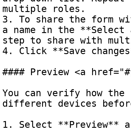
multiple roles.

3. To share the form wi
a name in the **Select 
step to share with mult
4. Click **Save changes*
#### Preview <a href="#
You can verify how the 
different devices befor
1. Select **Preview** a