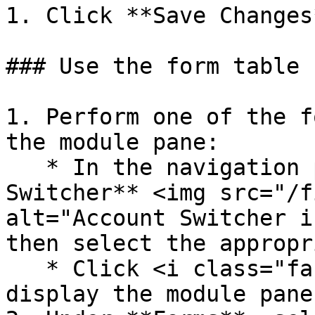
1. Click **Save Changes*
### Use the form table

1. Perform one of the f
the module pane:

   * In the navigation pane, click the  **Account 
Switcher** <img src="/f
alt="Account Switcher i
then select the appropr
   * Click <i class="fa-house">:house:</i> to 
display the module pane.