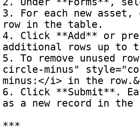
2. Under **Forms**, sel
3. For each new asset, 
row in the table.

4. Click **Add** or pre
additional rows up to t
5. To remove unused row
circle-minus" style="co
minus:</i> in the row.&
6. Click **Submit**. Ea
as a new record in the 
***
