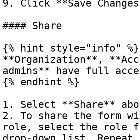
9. Click **Save Changes*
#### Share

{% hint style="info" %}

**Organization**, **Acc
admins** have full acce
{% endhint %}

1. Select **Share** abo
2. To share the form wi
role, select the role f
drop-down list. Repeat 