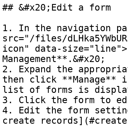
## &#x20;Edit a form

1. In the navigation pa
src="/files/dLHka5YWbUR
icon" data-size="line">
Management**.&#x20;

2. Expand the appropria
then click **Manage** i
list of forms is display
3. Click the form to edi
4. Edit the form settin
create records](#create