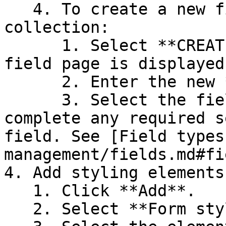
   4. To create a new field to be added to the 
collection:

      1. Select **CREATE NEW FIELD**. The New 
field page is displayed.
      2. Enter the new **Field name**.

      3. Select the field's **Data type** and then 
complete any required s
field. See [Field types
management/fields.md#fi
4. Add styling elements
   1. Click **Add**.

   2. Select **Form styling**.
