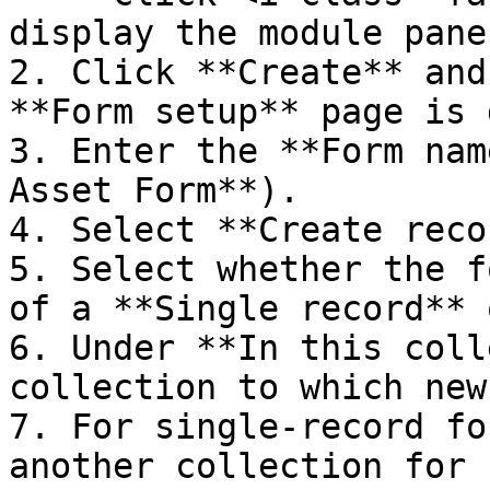
display the module pane.
2. Click **Create** and
**Form setup** page is 
3. Enter the **Form nam
Asset Form**).

4. Select **Create reco
5. Select whether the f
of a **Single record** 
6. Under **In this coll
collection to which new
7. For single-record fo
another collection for 