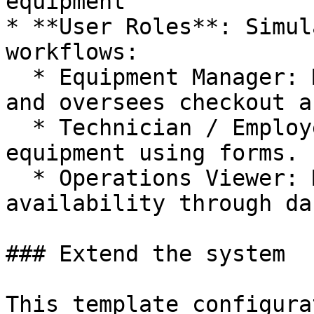
equipment

* **User Roles**: Simul
workflows:

  * Equipment Manager: Manages equipment inventory 
and oversees checkout a
  * Technician / Employee: Checks out and returns 
equipment using forms.

  * Operations Viewer: Monitors equipment 
availability through da
### Extend the system

This template configura