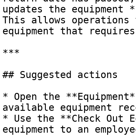
updates the equipment *
This allows operations 
equipment that requires
***

## Suggested actions

* Open the **Equipment*
available equipment rec
* Use the **Check Out E
equipment to an employee