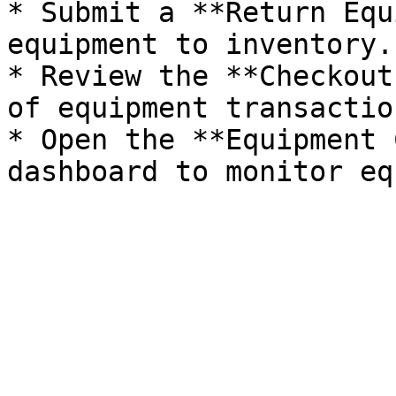
* Submit a **Return Equ
equipment to inventory.

* Review the **Checkout
of equipment transaction
* Open the **Equipment 