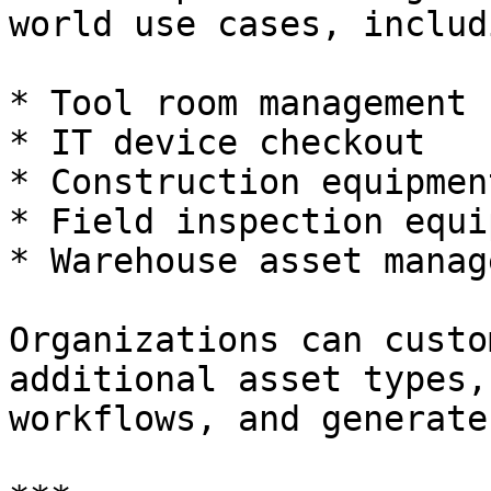
world use cases, includi
* Tool room management

* IT device checkout

* Construction equipmen
* Field inspection equi
* Warehouse asset manag
Organizations can custo
additional asset types,
workflows, and generate