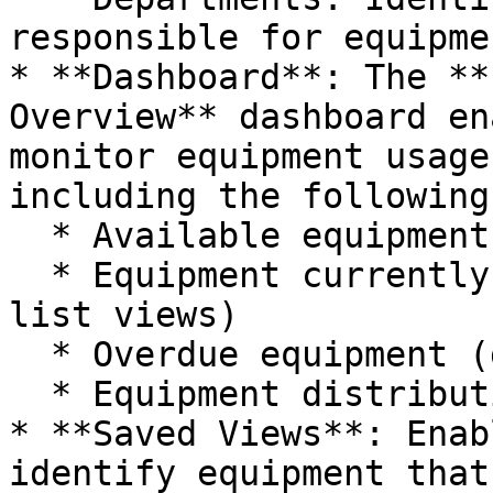
responsible for equipmen
* **Dashboard**: The **
Overview** dashboard en
monitor equipment usage
including the following
  * Available equipment

  * Equipment currently checked out (graph and 
list views)

  * Overdue equipment (graph and list views)

  * Equipment distribution by department

* **Saved Views**: Enab
identify equipment that