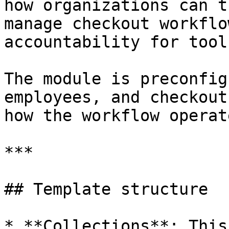
how organizations can t
manage checkout workflo
accountability for tool
The module is preconfig
employees, and checkout
how the workflow operate
***

## Template structure

* **Collections**: This