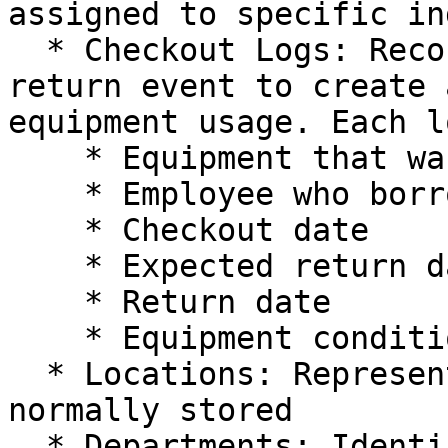
assigned to specific in
  * Checkout Logs: Records every checkout and 
return event to create 
equipment usage. Each l
    * Equipment that was borrowed

    * Employee who borrowed the equipment

    * Checkout date

    * Expected return date

    * Return date

    * Equipment condition

  * Locations: Represent where equipment is 
normally stored

  * Departments: Identify the teams that are 