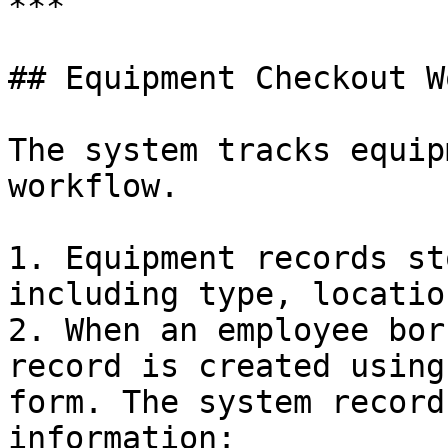
***

## Equipment Checkout W
The system tracks equip
workflow.

1. Equipment records st
including type, locatio
2. When an employee bor
record is created using
form. The system record
information:
