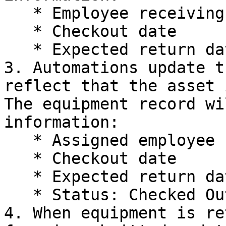
   * Employee receiving the equipment

   * Checkout date

   * Expected return date

3. Automations update t
reflect that the asset 
The equipment record wi
information:

   * Assigned employee

   * Checkout date

   * Expected return date

   * Status: Checked Out

4. When equipment is re