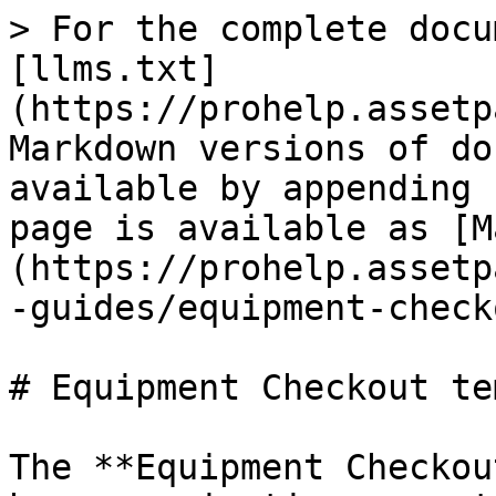
> For the complete docu
[llms.txt]
(https://prohelp.assetp
Markdown versions of do
available by appending 
page is available as [M
(https://prohelp.assetp
-guides/equipment-check
# Equipment Checkout te
The **Equipment Checkou