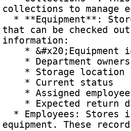
collections to manage e
  * **Equipment**: Stores all shared equipment 
that can be checked out
information:

    * &#x20;Equipment identification information

    * Department ownership

    * Storage location

    * Current status

    * Assigned employee (if checked out)

    * Expected return date

  * Employees: Stores individuals who may borrow 
equipment. These record