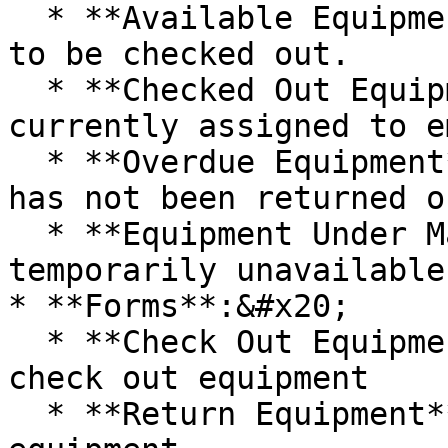
  * **Available Equipment**: Shows equipment ready 
to be checked out.

  * **Checked Out Equipment**: Shows equipment 
currently assigned to e
  * **Overdue Equipment**: Shows equipment that 
has not been returned o
  * **Equipment Under Maintenance**: Shows assets 
temporarily unavailable
* **Forms**:&#x20;

  * **Check Out Equipment**: Enables users to 
check out equipment

  * **Return Equipment**: Enables users to return 