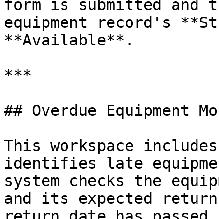
form is submitted and t
equipment record's **St
**Available**.

***

## Overdue Equipment Mo
This workspace includes
identifies late equipme
system checks the equip
and its expected return
return date has passed,