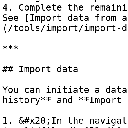
4. Complete the remaini
See [Import data from a
(/tools/import/import-d
***

## Import data

You can initiate a data
history** and **Import 
1. &#x20;In the navigat