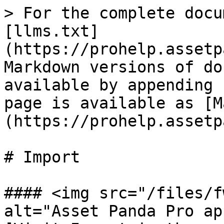
> For the complete docu
[llms.txt]
(https://prohelp.assetp
Markdown versions of do
available by appending 
page is available as [M
(https://prohelp.assetp
# Import

#### <img src="/files/f
alt="Asset Panda Pro ap