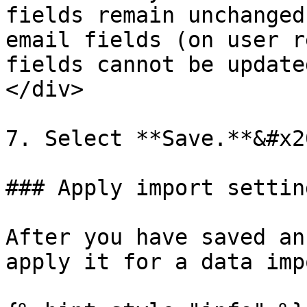
fields remain unchanged
email fields (on user r
fields cannot be update
</div>

7. Select **Save.**&#x20
### Apply import setting
After you have saved an
apply it for a data impo