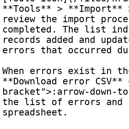
**Tools** > **Import** 
review the import proce
completed. The list ind
records added and updat
errors that occurred du
When errors exist in th
**Download error CSV** 
bracket">:arrow-down-to
the list of errors and 
spreadsheet.
