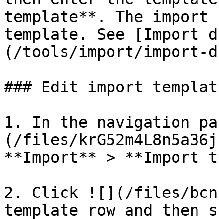
template**. The import 
template. See [Import d
(/tools/import/import-d
### Edit import templat
1. In the navigation pa
(/files/krG52m4L8n5a36j
**Import** > **Import t
2. Click ![](/files/bcn
template row and then s