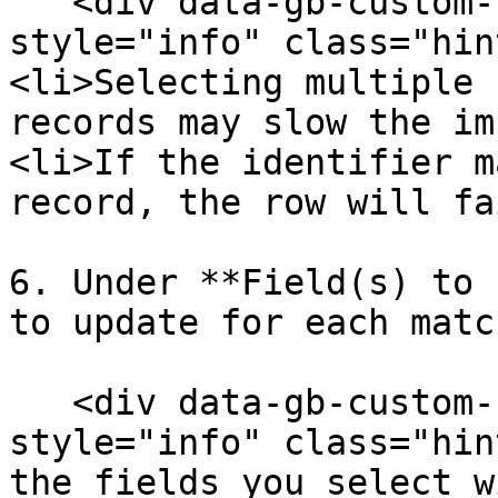
   <div data-gb-custom-block data-tag="hint" data-
style="info" class="hin
<li>Selecting multiple 
records may slow the im
<li>If the identifier m
record, the row will fa
6. Under **Field(s) to 
to update for each matc
   <div data-gb-custom-block data-tag="hint" data-
style="info" class="hin
the fields you select w