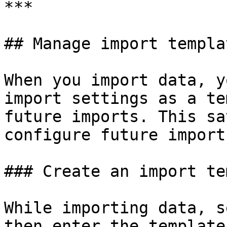
***

## Manage import templat
When you import data, y
import settings as a te
future imports. This sa
configure future imports
### Create an import te
While importing data, s
then enter the template