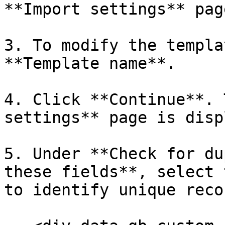
**Import settings** pag
3. To modify the templa
**Template name**.

4. Click **Continue**. 
settings** page is disp
5. Under **Check for du
these fields**, select 
to identify unique reco