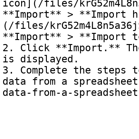
icon](/files/krG52m4L8n
**Import** > **Import h
(/files/krG52m4L8n5a36j
**Import** > **Import t
2. Click **Import.** Th
is displayed.

3. Complete the steps t
data from a spreadsheet