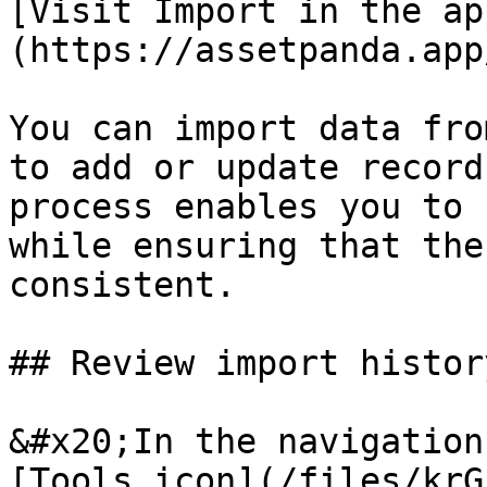
[Visit Import in the ap
(https://assetpanda.app
You can import data fro
to add or update record
process enables you to 
while ensuring that the
consistent.

## Review import history
&#x20;In the navigation
[Tools icon](/files/krG