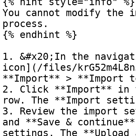
{% hint style="info" %}

You cannot modify the i
process.

{% endhint %}

1. &#x20;In the navigat
icon](/files/krG52m4L8n
**Import** > **Import t
2. Click **Import** in 
row. The **Import setti
3. Review the import se
and **Save & continue**
settings. The **Upload 