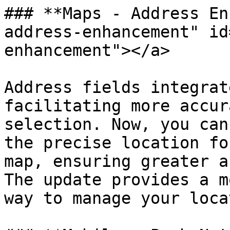
### **Maps - Address En
address-enhancement" id
enhancement"></a>

Address fields integrat
facilitating more accur
selection. Now, you can
the precise location fo
map, ensuring greater a
The update provides a m
way to manage your loca