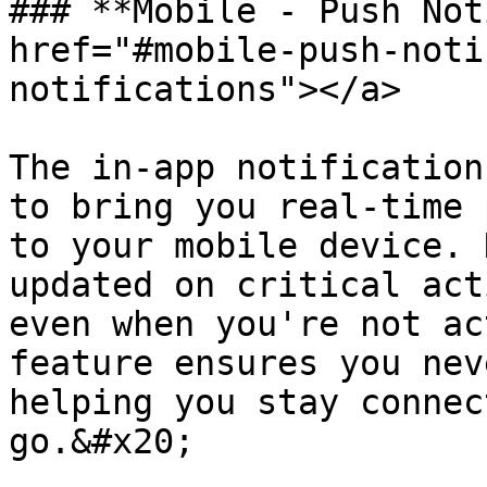
### **Mobile - Push Not
href="#mobile-push-noti
notifications"></a>

The in-app notification
to bring you real-time 
to your mobile device. 
updated on critical act
even when you're not ac
feature ensures you nev
helping you stay connec
go.&#x20;
