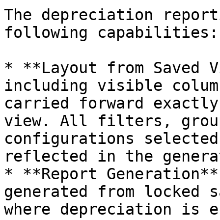
The depreciation report
following capabilities:

* **Layout from Saved V
including visible colum
carried forward exactly
view. All filters, grou
configurations selected
reflected in the genera
* **Report Generation**
generated from locked s
where depreciation is e