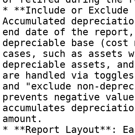
* **Include or Exclude 
Accumulated depreciatio
end date of the report,
depreciable base (cost 
cases, such as assets w
depreciable assets, and
are handled via toggles
and "exclude non-deprec
prevents negative value
accumulates depreciatio
amount.

* **Report Layout**: Ea