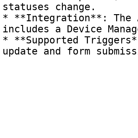
statuses change.

* **Integration**: The 
includes a Device Manag
* **Supported Triggers*