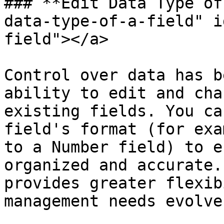
### **Edit Data Type of
data-type-of-a-field" i
field"></a>

Control over data has b
ability to edit and cha
existing fields. You ca
field's format (for exa
to a Number field) to e
organized and accurate.
provides greater flexib
management needs evolve