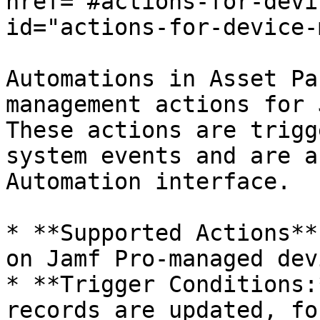
href="#actions-for-devi
id="actions-for-device-
Automations in Asset Pa
management actions for 
These actions are trigg
system events and are a
Automation interface.

* **Supported Actions**
on Jamf Pro-managed dev
* **Trigger Conditions:
records are updated, fo