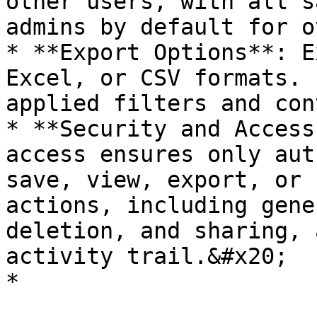
other users, with all s
admins by default for o
* **Export Options**: E
Excel, or CSV formats. 
applied filters and con
* **Security and Access
access ensures only aut
save, view, export, or 
actions, including gene
deletion, and sharing, 
activity trail.&#x20;

*
