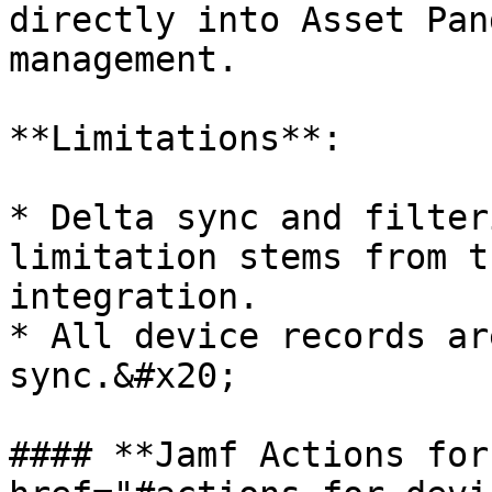
directly into Asset Pan
management.

**Limitations**:

* Delta sync and filter
limitation stems from t
integration.

* All device records ar
sync.&#x20;

#### **Jamf Actions for