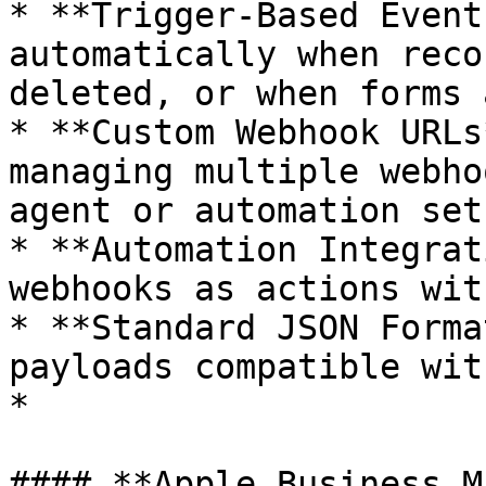
* **Trigger-Based Event
automatically when reco
deleted, or when forms 
* **Custom Webhook URLs
managing multiple webho
agent or automation setu
* **Automation Integrat
webhooks as actions wit
* **Standard JSON Forma
payloads compatible wit
*

#### **Apple Business M