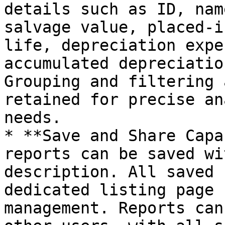
details such as ID, nam
salvage value, placed-i
life, depreciation expe
accumulated depreciatio
Grouping and filtering 
retained for precise an
needs.

* **Save and Share Capa
reports can be saved wi
description. All saved 
dedicated listing page 
management. Reports can