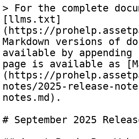
> For the complete docu
[llms.txt]
(https://prohelp.assetp
Markdown versions of do
available by appending 
page is available as [M
(https://prohelp.assetp
notes/2025-release-note
notes.md).

# September 2025 Releas