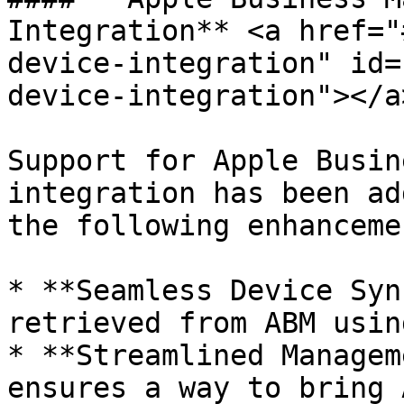
Integration** <a href="
device-integration" id=
device-integration"></a>
Support for Apple Busin
integration has been ad
the following enhancemen
* **Seamless Device Syn
retrieved from ABM usin
* **Streamlined Managem
ensures a way to bring 