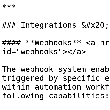
***

### Integrations &#x20;

#### **Webhooks** <a hr
id="webhooks"></a>

The webhook system enab
triggered by specific e
within automation workf
following capabilities:
