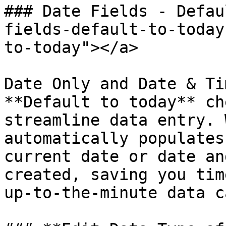
### Date Fields - Defau
fields-default-to-today
to-today"></a>

Date Only and Date & Ti
**Default to today** ch
streamline data entry. 
automatically populates
current date or date an
created, saving you tim
up-to-the-minute data c