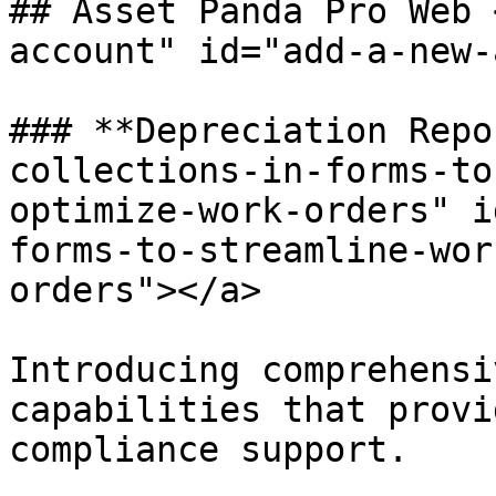
## Asset Panda Pro Web 
account" id="add-a-new-
### **Depreciation Repo
collections-in-forms-to
optimize-work-orders" i
forms-to-streamline-wor
orders"></a>

Introducing comprehensi
capabilities that provi
compliance support.
