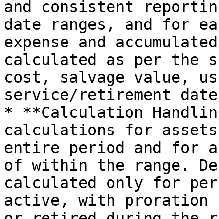
and consistent reportin
date ranges, and for ea
expense and accumulated
calculated as per the s
cost, salvage value, us
service/retirement dates
* **Calculation Handlin
calculations for assets
entire period and for a
of within the range. De
calculated only for per
active, with proration 
or retired during the r